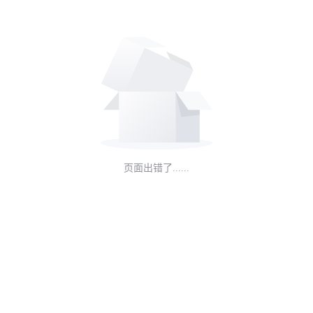
页面出错了......
NEW
HOT